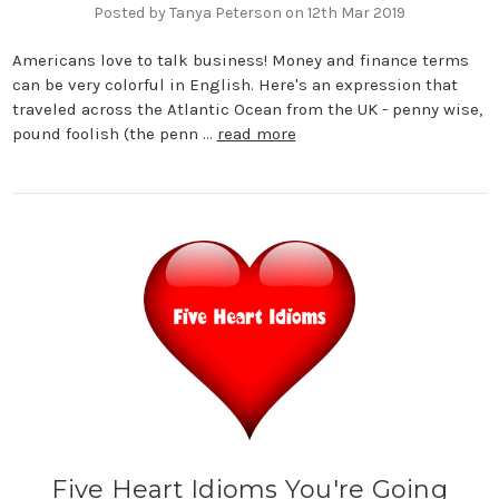
Posted by Tanya Peterson on 12th Mar 2019
Americans love to talk business! Money and finance terms
can be very colorful in English. Here's an expression that
traveled across the Atlantic Ocean from the UK - penny wise,
pound foolish (the penn …
read more
Five Heart Idioms You're Going