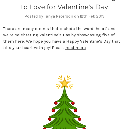
to Love for Valentine's Day
Posted by Tanya Peterson on 12th Feb 2019
There are many idioms that include the word 'heart' and
we're celebrating Valentine's Day by showcasing five of
them here. We hope you have a Happy Valentine's Day that
fills your heart with joy! Plea …
read more