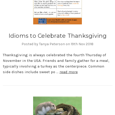
Idioms to Celebrate Thanksgiving
Posted by Tanya Peterson on 19th Nov 2018
Thanksgiving is always celebrated the fourth Thursday of
November in the USA. Friends and family gather for a meal,
typically involving a turkey as the centerpiece. Common
side dishes include sweet po …
read more