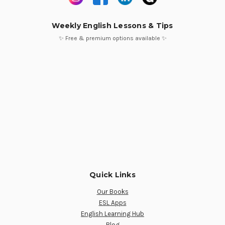
Weekly English Lessons & Tips
✨ Free & premium options available ✨
Quick Links
Our Books
ESL Apps
English Learning Hub
Blog