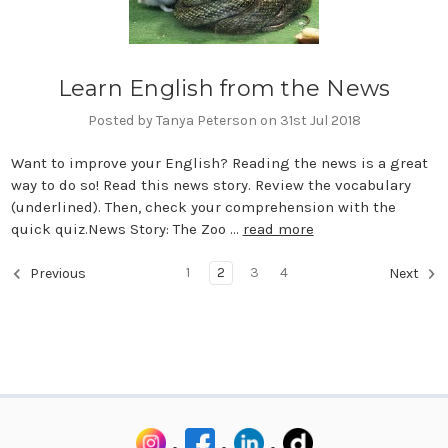
Learn English from the News
Posted by Tanya Peterson on 31st Jul 2018
Want to improve your English? Reading the news is a great
way to do so! Read this news story. Review the vocabulary
(underlined). Then, check your comprehension with the
quick quiz.News Story: The Zoo …
read more
1
2
3
4
Previous
Next