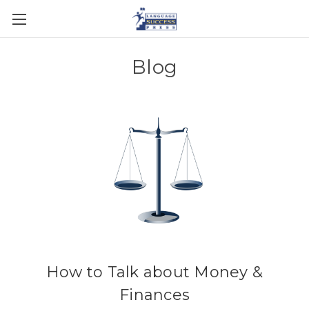
Blog
How to Talk about Money &
Finances