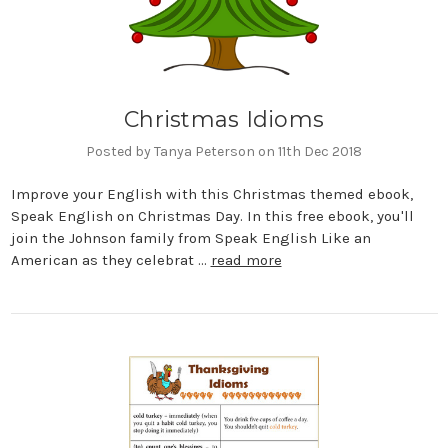
Christmas Idioms
Posted by Tanya Peterson on 11th Dec 2018
Improve your English with this Christmas themed ebook,
Speak English on Christmas Day. In this free ebook, you'll
join the Johnson family from Speak English Like an
American as they celebrat …
read more