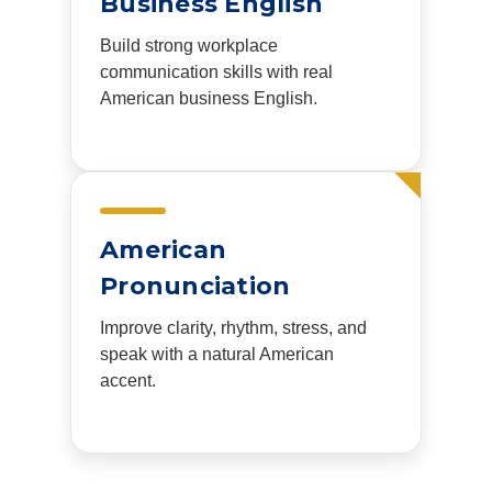
Business English
Build strong workplace
communication skills with real
American business English.
American
Pronunciation
Improve clarity, rhythm, stress, and
speak with a natural American
accent.