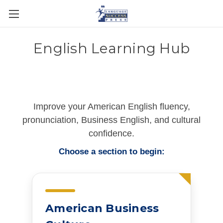
English Learning Hub
Improve your American English fluency,
pronunciation, Business English, and cultural
confidence.
Choose a section to begin:
American Business