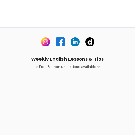
Weekly English Lessons & Tips
✨ Free & premium options available ✨