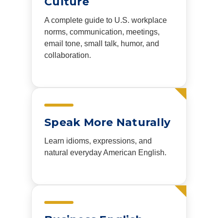
Culture
A complete guide to U.S. workplace
norms, communication, meetings,
email tone, small talk, humor, and
collaboration.
Speak More Naturally
Learn idioms, expressions, and
natural everyday American English.