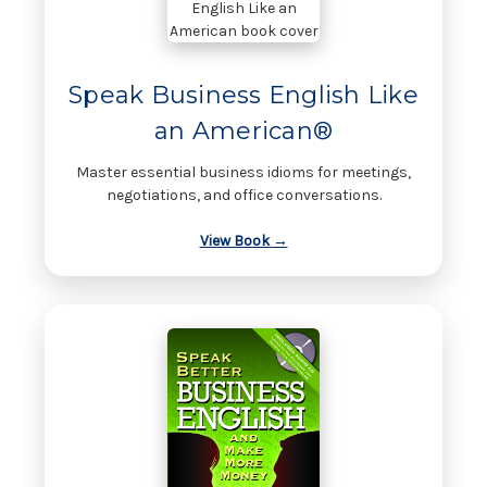
Speak Business English Like
an American®
Master essential business idioms for meetings,
negotiations, and office conversations.
View Book →