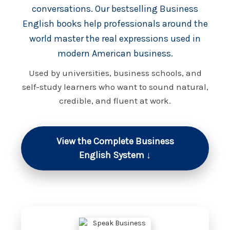
conversations. Our bestselling Business
English books help professionals around the
world master the real expressions used in
modern American business.
Used by universities, business schools, and
self-study learners who want to sound natural,
credible, and fluent at work.
View the Complete Business
English System ↓