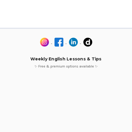
Weekly English Lessons & Tips
✨ Free & premium options available ✨