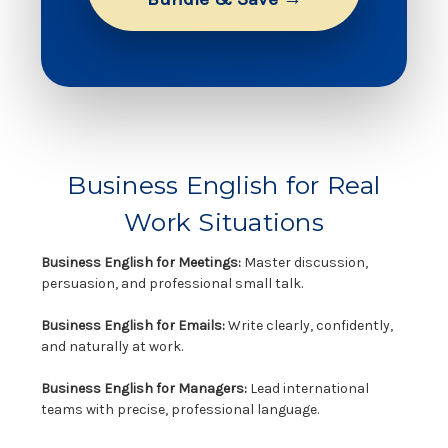
Business English for Real
Work Situations
Business English for Meetings:
Master discussion,
persuasion, and professional small talk.
Business English for Emails:
Write clearly, confidently,
and naturally at work.
Business English for Managers:
Lead international
teams with precise, professional language.