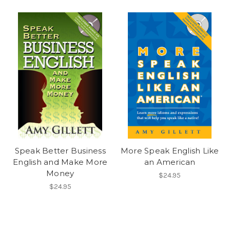
Speak Better Business
More Speak English Like
English and Make More
an American
Money
$24.95
$24.95