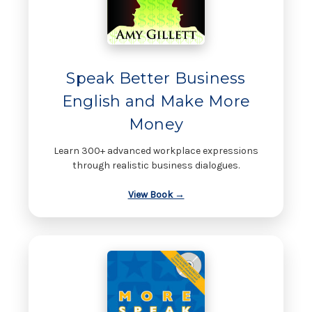
Speak Better Business
English and Make More
Money
Learn 300+ advanced workplace expressions
through realistic business dialogues.
View Book →