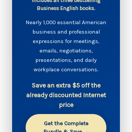
Includes all three bestselling
Business English books.
Nearly 1,000 essential American
business and professional
expressions for meetings,
emails, negotiations,
presentations, and daily
workplace conversations.
Save an extra $5 off the
already discounted Internet
price
Get the Complete
Bundle & Save →