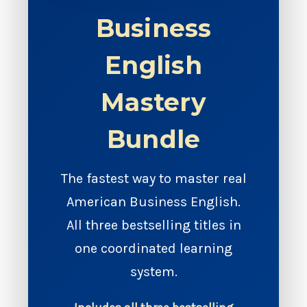
Business
English
Mastery
Bundle
The fastest way to master real
American Business English.
All three bestselling titles in
one coordinated learning
system.