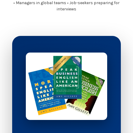
• Managers in global teams • Job-seekers preparing for
interviews