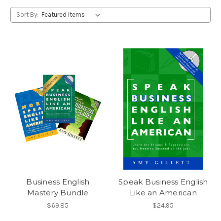
Sort By:
Business English
Speak Business English
Mastery Bundle
Like an American
$69.85
$24.95