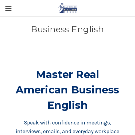
Business English
Master Real
American Business
English
Speak with confidence in meetings,
interviews, emails, and everyday workplace