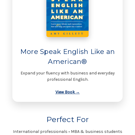
More Speak English Like an
American®
Expand your fluency with business and everyday
professional English.
View Book →
Perfect For
International professionals • MBA & business students