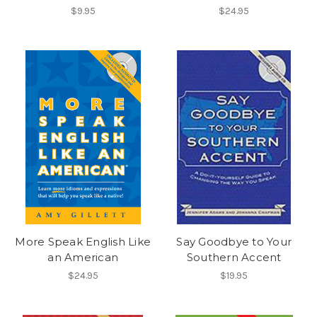
$9.95
$24.95
More Speak English Like
Say Goodbye to Your
an American
Southern Accent
$24.95
$19.95