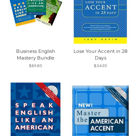
Business English
Lose Your Accent in 28
Mastery Bundle
Days
$69.85
$34.95