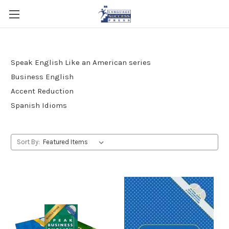
Speak English Like an American series
Business English
Accent Reduction
Spanish Idioms
Sort By: