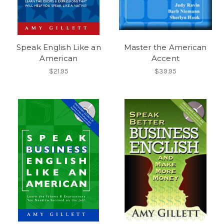
Speak English Like an
Master the American
American
Accent
$21.95
$39.95