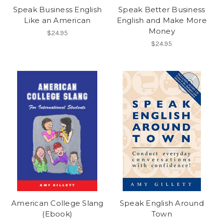
Speak Business English
Speak Better Business
Like an American
English and Make More
Money
$24.95
$24.95
American College Slang
Speak English Around
(Ebook)
Town