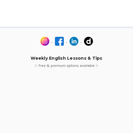
Weekly English Lessons & Tips
✨ Free & premium options available ✨