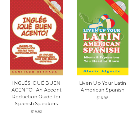
INGLÉS ¡QUÉ BUEN
Liven Up Your Latin
ACENTO!: An Accent
American Spanish
Reduction Guide for
$16.95
Spanish Speakers
$19.95