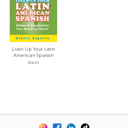
Liven Up Your Latin
American Spanish
$16.95