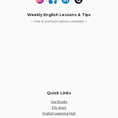
Weekly English Lessons & Tips
✨ Free & premium options available ✨
Quick Links
Our Books
ESL Apps
English Learning Hub