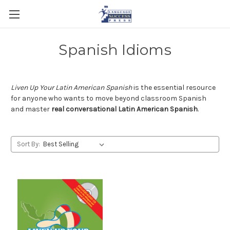
Spanish Idioms
Liven Up Your Latin American Spanish
is the essential resource
for anyone who wants to move beyond classroom Spanish
and master
real conversational Latin American Spanish
.
Sort By: