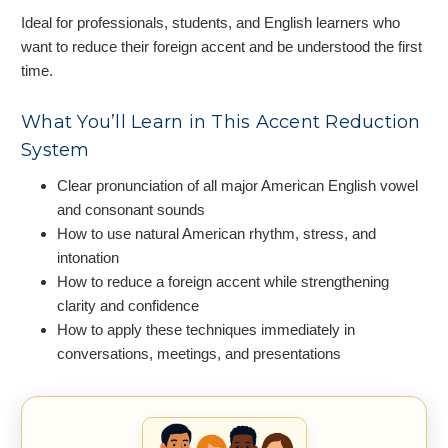
Ideal for professionals, students, and English learners who
want to reduce their foreign accent and be understood the first
time.
What You’ll Learn in This Accent Reduction
System
Clear pronunciation of all major American English vowel
and consonant sounds
How to use natural American rhythm, stress, and
intonation
How to reduce a foreign accent while strengthening
clarity and confidence
How to apply these techniques immediately in
conversations, meetings, and presentations