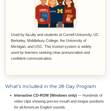
Used by faculty and students at Cornell University, UC
Berkeley, Middlebury College, the University of
Michigan, and USC. This trusted system is widely
used by learners seeking clear pronunciation and
confident communication.
What’s Included in the 28-Day Program
Interactive CD-ROM (Windows only)
— Hundreds of
video clips showing precise mouth and tongue positions
for all American English sounds.