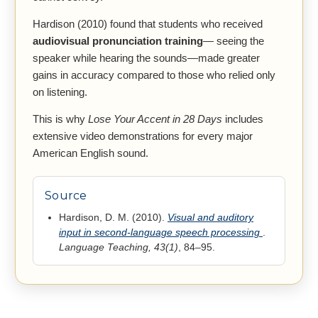
Hardison (2010) found that students who received
audiovisual pronunciation training
— seeing the
speaker while hearing the sounds—made greater
gains in accuracy compared to those who relied only
on listening.
This is why
Lose Your Accent in 28 Days
includes
extensive video demonstrations for every major
American English sound.
Source
Hardison, D. M. (2010).
Visual and auditory
input in second-language speech processing
.
Language Teaching, 43(1)
, 84–95.