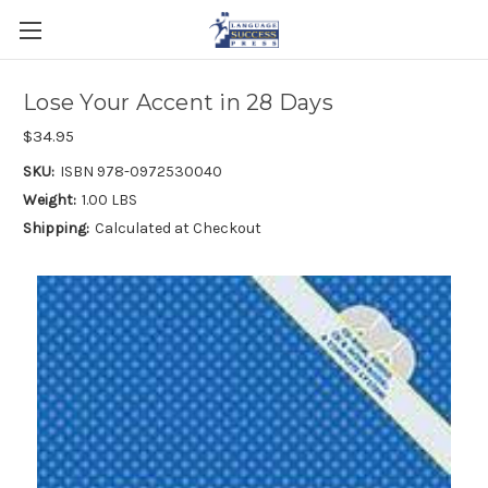
Lose Your Accent in 28 Days
$34.95
SKU:
ISBN 978-0972530040
Weight:
1.00 LBS
Shipping:
Calculated at Checkout