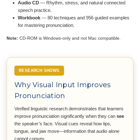
Audio CD
— Rhythm, stress, and natural connected
speech practice.
Workbook
— 80 techniques and 956 guided examples
for mastering pronunciation.
Note:
CD-ROM is Windows-only and not Mac compatible.
RESEARCH SHOWS
Why Visual Input Improves
Pronunciation
Verified linguistic research demonstrates that learners
improve pronunciation significantly when they can
see
the speaker’s face. Visual cues reveal how lips,
tongue, and jaw move—information that audio alone
cannot convey.