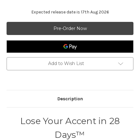
Expected release date is 17th Aug 2026
Current
Stock:
Add to Wish List
Description
Lose Your Accent in 28
Days™