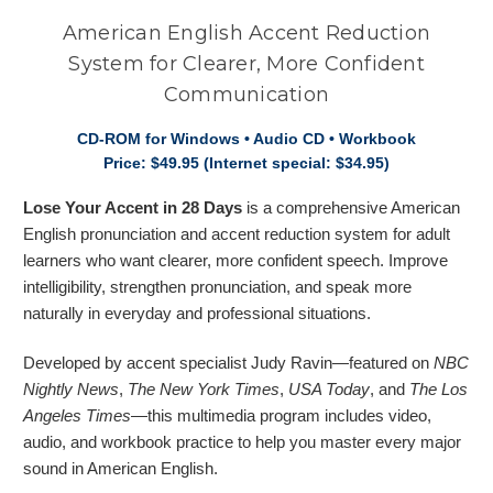
American English Accent Reduction
System for Clearer, More Confident
Communication
CD-ROM for Windows • Audio CD • Workbook
Price: $49.95 (Internet special: $34.95)
Lose Your Accent in 28 Days
is a comprehensive American
English pronunciation and accent reduction system for adult
learners who want clearer, more confident speech. Improve
intelligibility, strengthen pronunciation, and speak more
naturally in everyday and professional situations.
Developed by accent specialist Judy Ravin—featured on
NBC
Nightly News
,
The New York Times
,
USA Today
, and
The Los
Angeles Times
—this multimedia program includes video,
audio, and workbook practice to help you master every major
sound in American English.