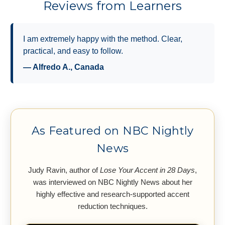
Reviews from Learners
I highly recommend it for anyone improving their
American English pronunciation.
— Kathryn Laurent, IOR Global Services
As Featured on NBC Nightly
News
Judy Ravin, author of
Lose Your Accent in 28 Days
,
was interviewed on NBC Nightly News about her
highly effective and research-supported accent
reduction techniques.