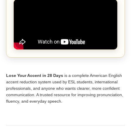
Lose Your Accent in 28 Days
is a complete American English
accent reduction system used by ESL students, international
professionals, and anyone who wants clearer, more confident
communication. A trusted resource for improving pronunciation,
fluency, and everyday speech.