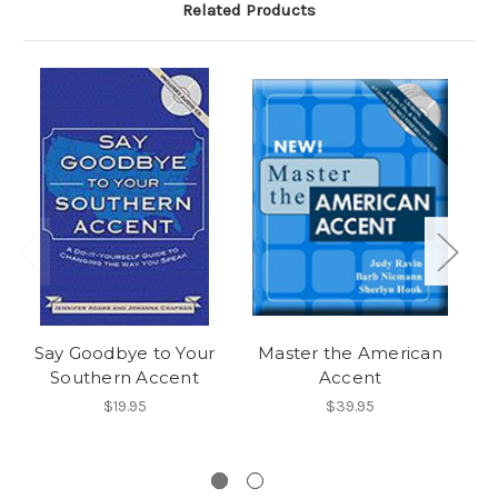
Related Products
Say Goodbye to Your
Master the American
Southern Accent
Accent
$19.95
$39.95