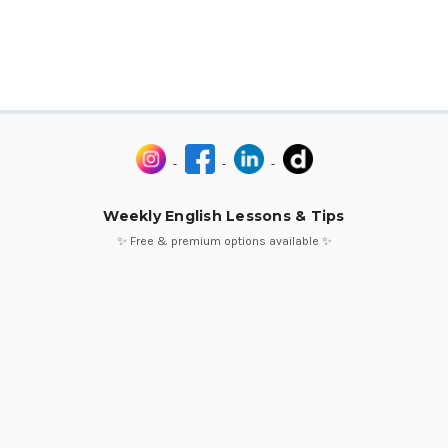
Weekly English Lessons & Tips
✨ Free & premium options available ✨