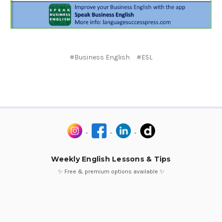
#Business English
#ESL
Weekly English Lessons & Tips
✨ Free & premium options available ✨