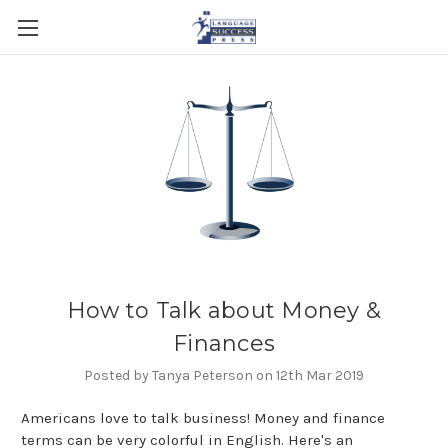
How to Talk about Money &
Finances
Posted by Tanya Peterson on 12th Mar 2019
Americans love to talk business! Money and finance
terms can be very colorful in English. Here's an