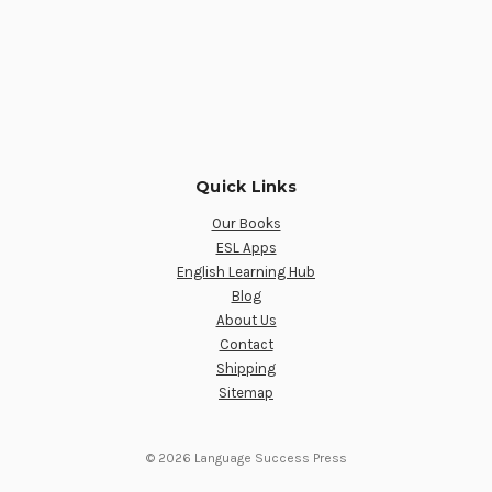
Quick Links
Our Books
ESL Apps
English Learning Hub
Blog
About Us
Contact
Shipping
Sitemap
© 2026 Language Success Press