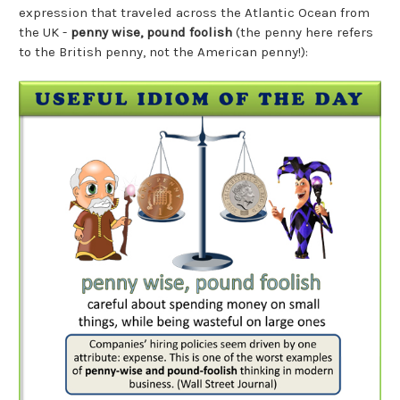
expression that traveled across the Atlantic Ocean from
the UK -
penny wise, pound foolish
(the penny here refers
to the British penny, not the American penny!):